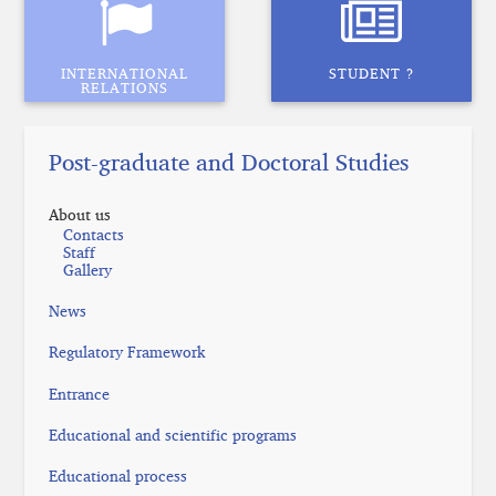
INTERNATIONAL
STUDENT ?
RELATIONS
Post-graduate and Doctoral Studies
About us
Contacts
Staff
Gallery
News
Regulatory Framework
Entrance
Educational and scientific programs
Educational process