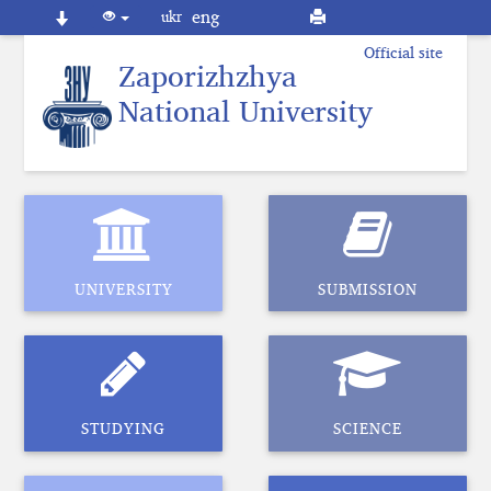
eng
ukr
Official site
Zaporizhzhya
National
University
UNIVERSITY
SUBMISSION
STUDYING
SCIENCE